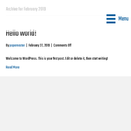
Archive for February 2019
Menu
Hello world!
on
By
popemaster
|
February 27, 2019
|
Comments Off
Hello
world!
Welcome to WordPress. This is your first post. Edit or delete it, then start writing!
Read More