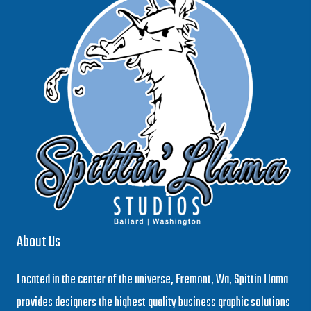
About Us
Located in the center of the universe, Fremont, Wa, Spittin Llama
provides designers the highest quality business graphic solutions