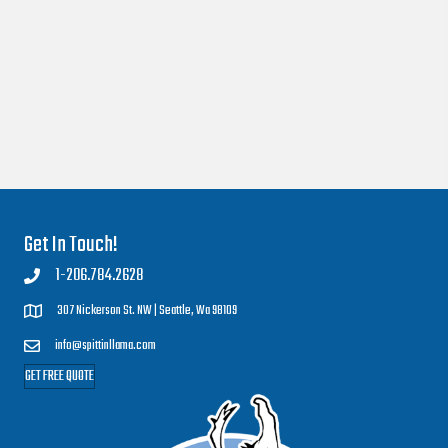
Get In Touch!
1-206.784.2628
307 Nickerson St. NW |
Seattle, Wa 98109
info@spittinllama.com
GET FREE QUOTE